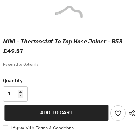
MINI - Thermostat To Top Hose Joiner - R53
£49.57
Powered by Optionify
Quantity:
ADD TO CART
I Agree With
Terms & Conditions