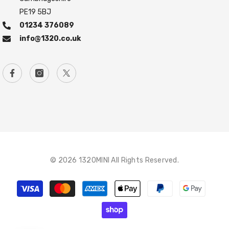
PE19 5BJ
01234 376089
info@1320.co.uk
© 2026 1320MINI All Rights Reserved.
Payment
methods