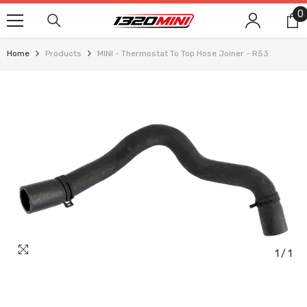
SKIP TO CONTENT
0
0
i
Home
Products
MINI - Thermostat To Top Hose Joiner - R53
1
/
1