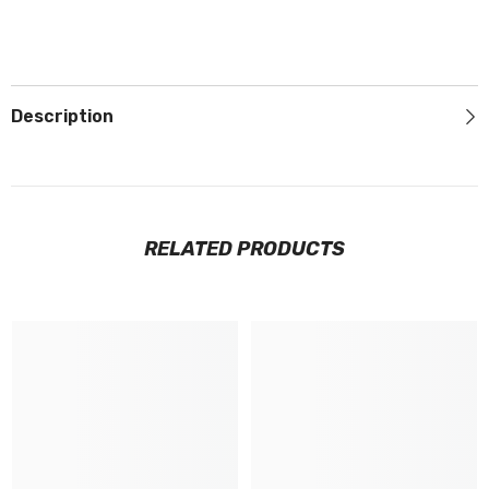
Description
RELATED PRODUCTS