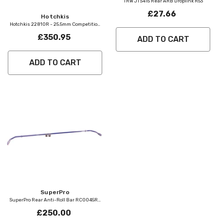
TRW JTS415 Rear ARB Droplink R53
£27.66
Vendor:
Hotchkis
Hotchkis 22810R - 25.5mm Competition
Rear Anti Roll Bar
£350.95
ADD TO CART
ADD TO CART
Vendor:
SuperPro
SuperPro Rear Anti-Roll Bar RC0045RZ
R53 R56
£250.00