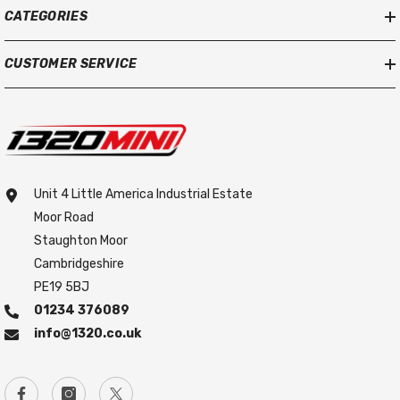
CATEGORIES
CUSTOMER SERVICE
Unit 4 Little America Industrial Estate
Moor Road
Staughton Moor
Cambridgeshire
PE19 5BJ
01234 376089
info@1320.co.uk