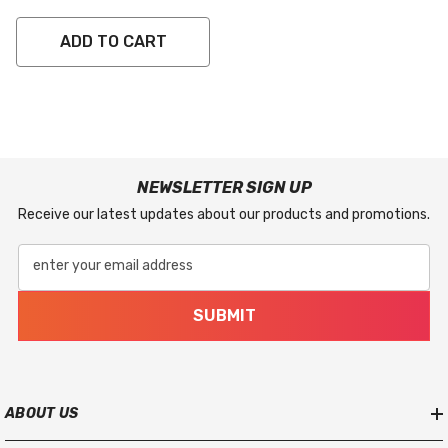
ADD TO CART
NEWSLETTER SIGN UP
Receive our latest updates about our products and promotions.
enter your email address
SUBMIT
ABOUT US