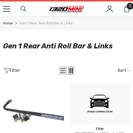
SKIP TO CONTENT
0
0
i
Home
Gen 1 Rear Anti Roll Bar & Links
Gen 1 Rear Anti Roll Bar & Links
Filter
Sort
Vendor:
TRW