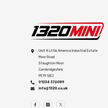
Unit 4 Little America Industrial Estate
Moor Road
Staughton Moor
Cambridgeshire
PE19 5BJ
01234 376089
info@1320.co.uk