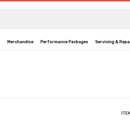
o
Merchandise
Performance Packages
Servicing & Repa
ITE