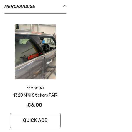
MERCHANDISE
Vendor:
1320MINI
1320 MINI Stickers PAIR
£6.00
QUICK ADD