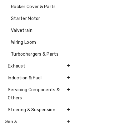
Rocker Cover & Parts
Starter Motor
Valvetrain
Wiring Loom
Turbochargers & Parts
Exhaust
Induction & Fuel
Servicing Components &
Others
Steering & Suspension
Gen 3