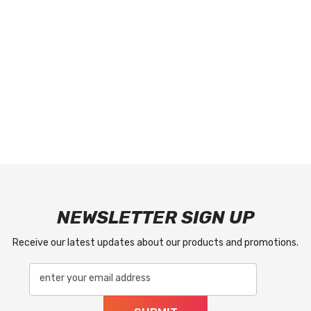
NEWSLETTER SIGN UP
Receive our latest updates about our products and promotions.
enter your email address