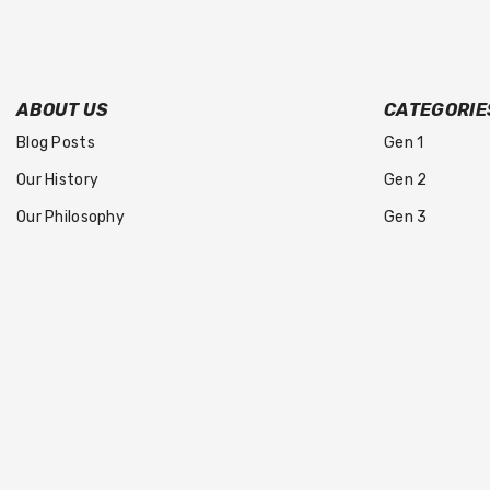
ABOUT US
CATEGORIE
Blog Posts
Gen 1
Our History
Gen 2
Our Philosophy
Gen 3