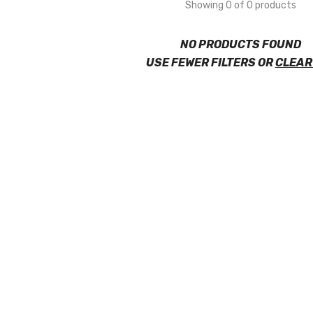
Showing 0 of 0 products
NO PRODUCTS FOUND
USE FEWER FILTERS OR
CLEAR