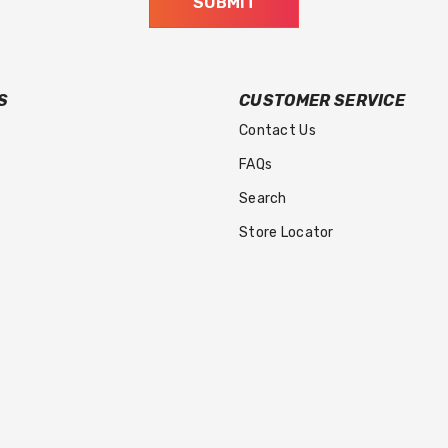
SUBMIT
S
CUSTOMER SERVICE
Contact Us
FAQs
Search
Store Locator