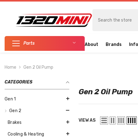
SKIP TO CONTENT
Parts
About
Brands
Inf
Home
Gen 2 Oil Pump
CATEGORIES
Gen 2 Oil Pump
Gen 1
Gen 2
VIEW AS
Brakes
Cooling & Heating