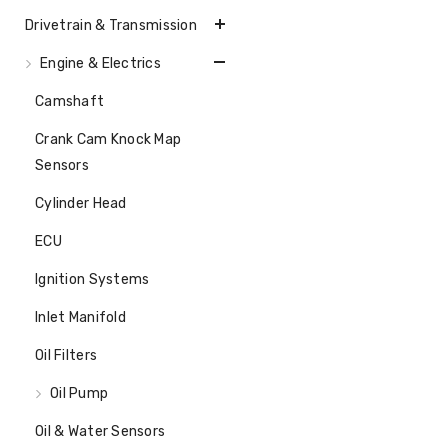
Drivetrain & Transmission
Engine & Electrics
Camshaft
Crank Cam Knock Map
Sensors
Cylinder Head
ECU
Ignition Systems
Inlet Manifold
Oil Filters
Oil Pump
Oil & Water Sensors