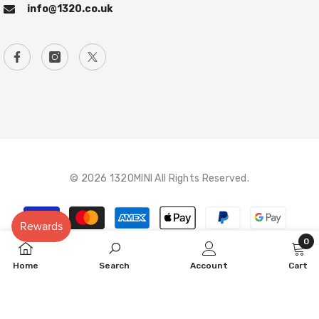
info@1320.co.uk
© 2026 1320MINI All Rights Reserved.
Payment
methods
0
0
Home
Search
Account
Cart
item
SORT BY: