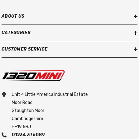
ABOUT US
CATEGORIES
CUSTOMER SERVICE
Unit 4 Little America Industrial Estate
Moor Road
Staughton Moor
Cambridgeshire
PE19 5BJ
01234 376089