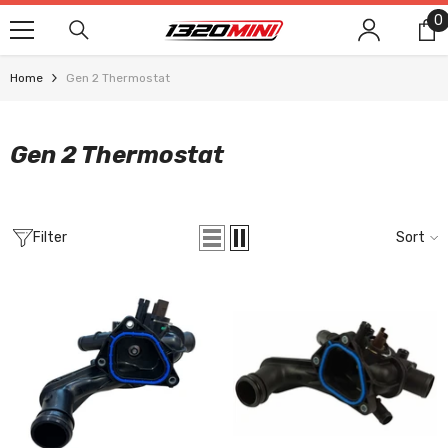
SKIP TO CONTENT
0
0
i
Home
Gen 2 Thermostat
Gen 2 Thermostat
Filter
Sort