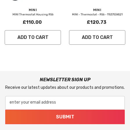
Vendor:
Vendor:
MINI
MINI
MINI Thermostat Housing R56
MINI - Thermostat - R56 - 11537534521
£110.00
£120.73
ADD TO CART
ADD TO CART
NEWSLETTER SIGN UP
Receive our latest updates about our products and promotions.
enter your email address
SUBMIT