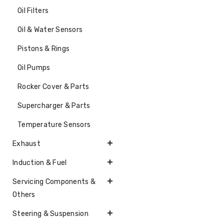
Oil Filters
Oil & Water Sensors
Pistons & Rings
Oil Pumps
Rocker Cover & Parts
Supercharger & Parts
Temperature Sensors
Exhaust
Induction & Fuel
Servicing Components &
Others
Steering & Suspension