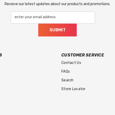
Receive our latest updates about our products and promotions.
enter your email address
SUBMIT
S
CUSTOMER SERVICE
Contact Us
FAQs
Search
Store Locator