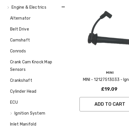
Engine & Electrics
Alternator
Belt Drive
Camshaft
Conrods
Crank Cam Knock Map
Sensors
Vendor:
MINI
MINI - 12127513033 - Ignition
Crankshaft
Lead No 2 - R50 52 5
£19.09
Cylinder Head
ECU
ADD TO CART
Ignition System
Inlet Manifold