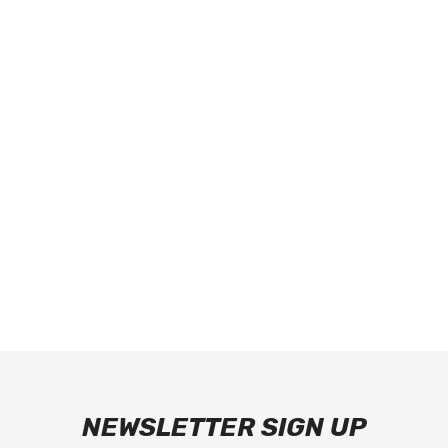
NEWSLETTER SIGN UP