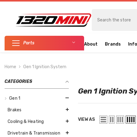
SKIP TO CONTENT
Parts
About
Brands
Inf
Home
Gen 1 Ignition System
CATEGORIES
Gen 1 Ignition 
Gen 1
Brakes
VIEW AS
Cooling & Heating
Drivetrain & Transmission