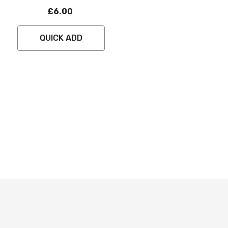
£6.00
QUICK ADD