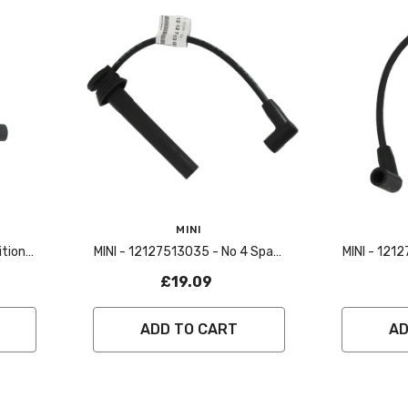
Vendor:
Vendor:
MINI
MINI - 12127513035 - No 4 Spark
MINI - 121
3
Plug Lead - R50,R53
Plug
£19.09
ADD TO CART
AD