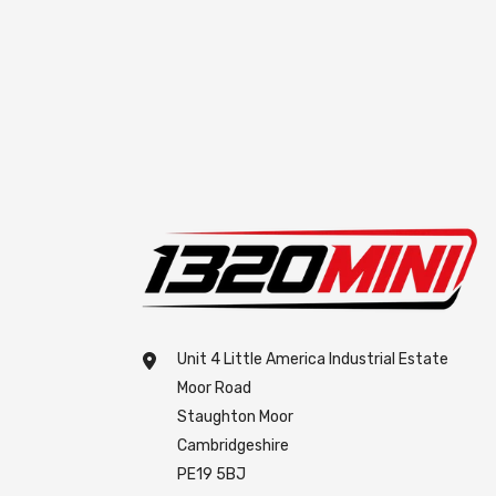
Unit 4 Little America Industrial Estate
Moor Road
Staughton Moor
Cambridgeshire
PE19 5BJ