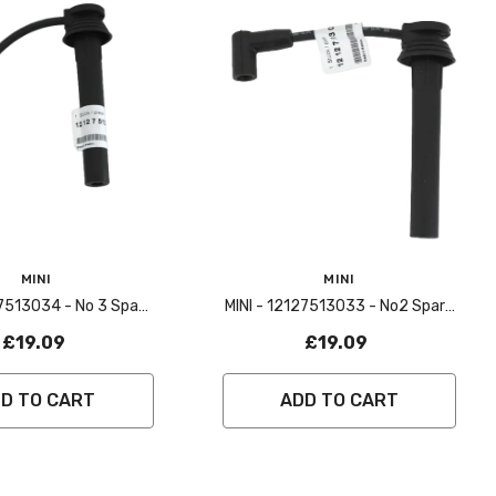
Vendor:
MINI
MINI
27513034 - No 3 Spark
MINI - 12127513033 - No2 Spark
 Lead - R50,R53
Plug Lead - R50,R53
£19.09
£19.09
D TO CART
ADD TO CART