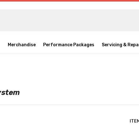
o
Merchandise
Performance Packages
Servicing & Repa
System
ITE