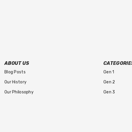
ABOUT US
CATEGORIE
Blog Posts
Gen 1
Our History
Gen 2
Our Philosophy
Gen 3