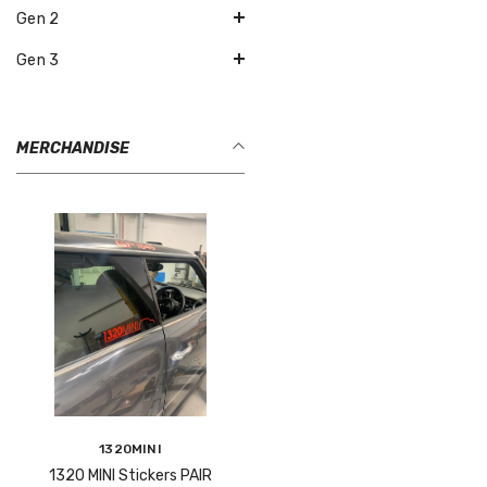
Gen 2
Gen 3
MERCHANDISE
Vendor:
1320MINI
1320 MINI Stickers PAIR