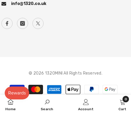
info@1320.co.uk
© 2026 1320MINI All Rights Reserved.
Payment
methods
0
0
Home
Search
Account
Cart
item
SORT BY: