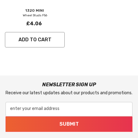
Vendor:
1320 MINI
Wheel Studs F56
£4.06
ADD TO CART
NEWSLETTER SIGN UP
Receive our latest updates about our products and promotions.
enter your email address
SUBMIT