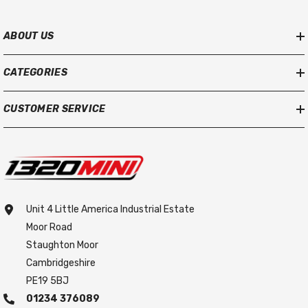
ABOUT US
CATEGORIES
CUSTOMER SERVICE
Unit 4 Little America Industrial Estate
Moor Road
Staughton Moor
Cambridgeshire
PE19 5BJ
01234 376089