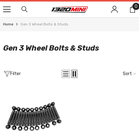
SKIP TO CONTENT
0
0
i
Home
Gen 3 Wheel Bolts & Studs
Gen 3 Wheel Bolts & Studs
Filter
Sort