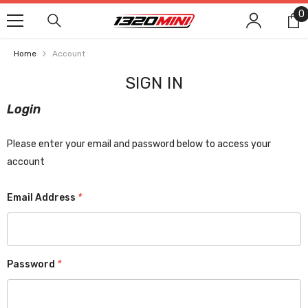
SKIP TO CONTENT
0
0
i
Home
Account
SIGN IN
Login
Please enter your email and password below to access your
account
Email Address
*
Password
*