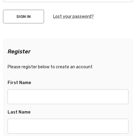
Lost your password?
Register
Please register below to create an account
First Name
Last Name