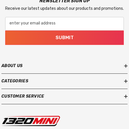
NEWSLETTER SIGN UP
Receive our latest updates about our products and promotions.
enter your email address
SUBMIT
ABOUT US
CATEGORIES
CUSTOMER SERVICE