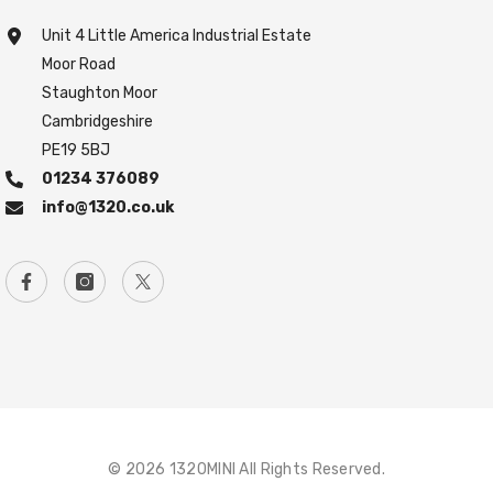
Unit 4 Little America Industrial Estate
Moor Road
Staughton Moor
Cambridgeshire
PE19 5BJ
01234 376089
info@1320.co.uk
© 2026 1320MINI All Rights Reserved.