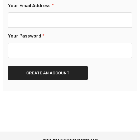
Your Email Address
*
Your Password
*