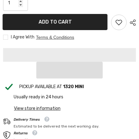
ADD TO CART
I Agree With
Terms & Conditions
PICKUP AVAILABLE AT
1320 MINI
Usually ready in 24 hours
View store information
Delivery Times
Estimated to be delivered the next working day.
Returns