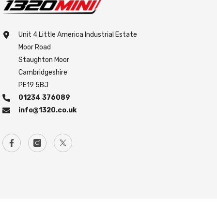
Unit 4 Little America Industrial Estate
Moor Road
Staughton Moor
Cambridgeshire
PE19 5BJ
01234 376089
info@1320.co.uk