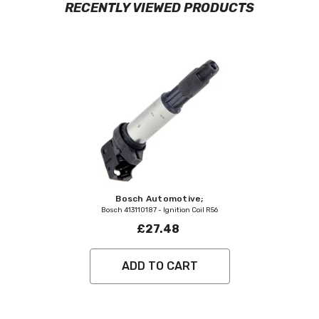
RECENTLY VIEWED PRODUCTS
Vendor:
Bosch Automotive;
Bosch 413110187 - Ignition Coil R56
£27.48
ADD TO CART