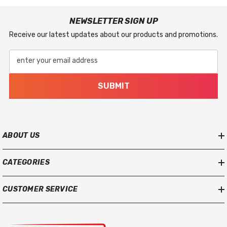
NEWSLETTER SIGN UP
Receive our latest updates about our products and promotions.
enter your email address
SUBMIT
ABOUT US
CATEGORIES
CUSTOMER SERVICE