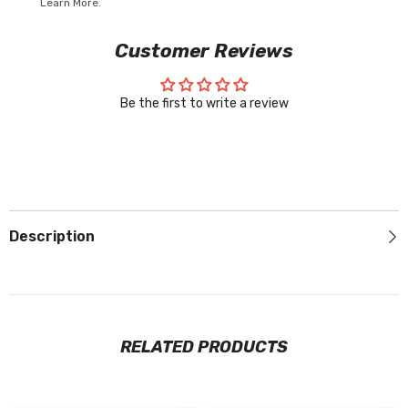
Learn More.
Customer Reviews
Be the first to write a review
Description
RELATED PRODUCTS