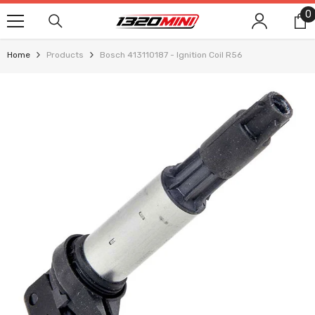
SKIP TO CONTENT
0
0
i
Home
Products
Bosch 413110187 - Ignition Coil R56