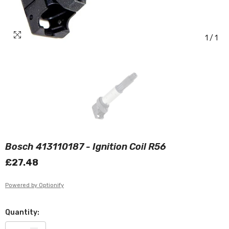
1
/
1
Bosch 413110187 - Ignition Coil R56
£27.48
Powered by Optionify
Quantity: